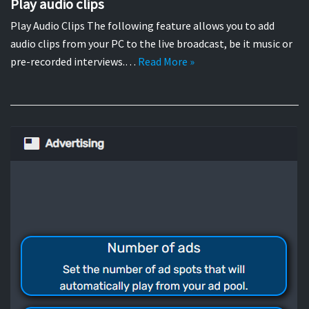
Play audio clips
Play Audio Clips The following feature allows you to add
audio clips from your PC to the live broadcast, be it music or
pre-recorded interviews.…
Read More »