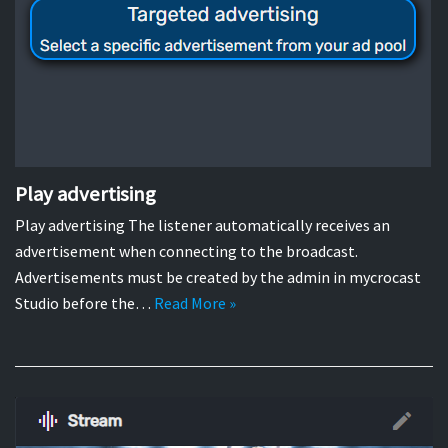
Play advertising
Play advertising The listener automatically receives an
advertisement when connecting to the broadcast.
Advertisements must be created by the admin in mycrocast
Studio before the…
Read More »