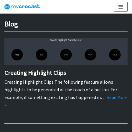
Skip
to
content
Blog
Creating Highlight Clips
Creating Highlight Clips The following feature allows
highlights to be generated at the touch of a button. For
example, if something exciting has happened in…
Read More
»