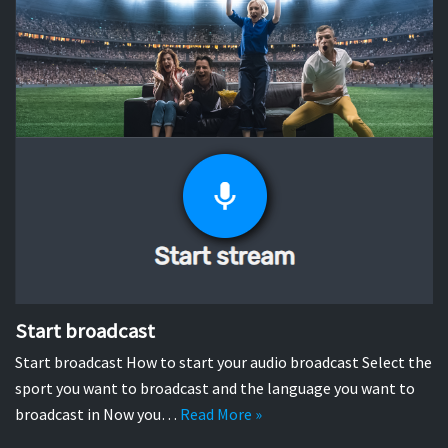
Start broadcast
Start broadcast How to start your audio broadcast Select the
sport you want to broadcast and the language you want to
broadcast in Now you…
Read More »