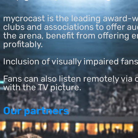
mycrocast is the leading award-wi
clubs and associations to offer au
the arena, benefit from offering
profitably.
Inclusion of visually impaired fan
Fans can also listen remotely via
with the TV picture.
Our partners