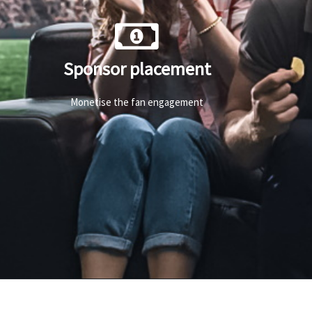
Sponsor placement
Monetise the fan engagement