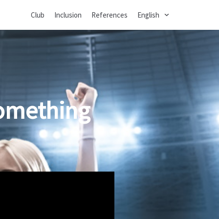
Club
Inclusion
References
English
something