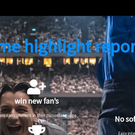
me highlight repor
win new fan's
ans can comment in their native language
No so
Easy int