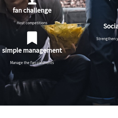
fan challenge
Host competitions
Soci
Strengthen y
simple management
Manage the fan comments