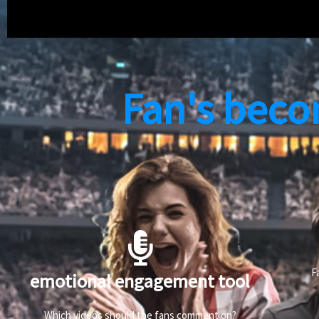
Fan's beco
F
emotional engagement tool
Which videos should the fans comment on?