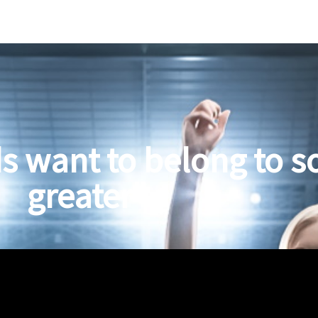
s want to belong to 
greater"