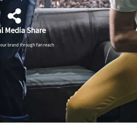
al Media Share
our brand through fan reach