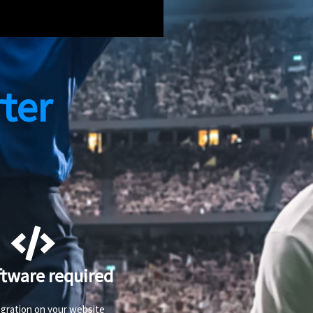
ter
ftware required
egration on your website